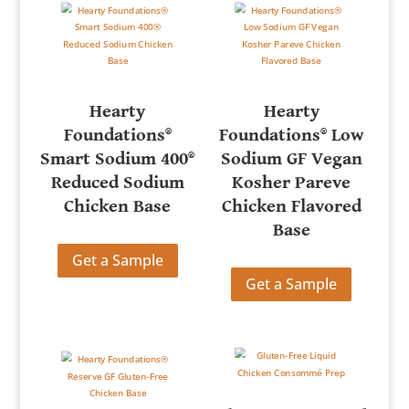
Hearty
Hearty
Foundations®
Foundations® Low
Smart Sodium 400®
Sodium GF Vegan
Reduced Sodium
Kosher Pareve
Chicken Base
Chicken Flavored
Base
Get a Sample
Get a Sample