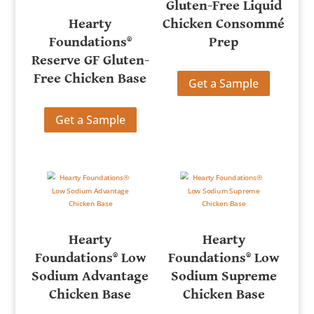
Gluten-Free Liquid
Hearty
Chicken Consommé
Foundations®
Prep
Reserve GF Gluten-
Free Chicken Base
Get a Sample
Get a Sample
Hearty
Hearty
Foundations® Low
Foundations® Low
Sodium Advantage
Sodium Supreme
Chicken Base
Chicken Base