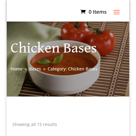
0 Items
Chicken Bases
Home
Bases
Category: Chicken Bases
9
9
Showing all 15 results