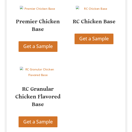
Premier Chicken
RC Chicken Base
Base
Get a Sample
Get a Sample
RC Granular
Chicken Flavored
Base
Get a Sample