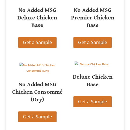
No Added MSG
No Added MSG
Deluxe Chicken
Premier Chicken
Base
Base
Get a Sample
Get a Sample
Deluxe Chicken
No Added MSG
Base
Chicken Consommé
(Dry)
Get a Sample
Get a Sample