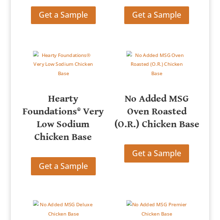
Get a Sample
Get a Sample
Hearty
No Added MSG
Foundations® Very
Oven Roasted
Low Sodium
(O.R.) Chicken Base
Chicken Base
Get a Sample
Get a Sample