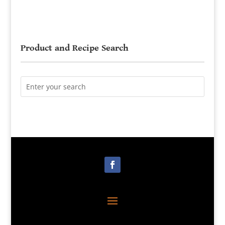
Product and Recipe Search