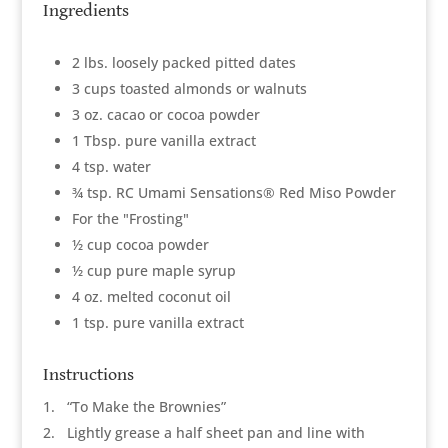
Ingredients
2 lbs. loosely packed pitted dates
3 cups toasted almonds or walnuts
3 oz. cacao or cocoa powder
1 Tbsp. pure vanilla extract
4 tsp. water
¾ tsp. RC Umami Sensations® Red Miso Powder
For the "Frosting"
½ cup cocoa powder
½ cup pure maple syrup
4 oz. melted coconut oil
1 tsp. pure vanilla extract
Instructions
1
“To Make the Brownies”
2
Lightly grease a half sheet pan and line with