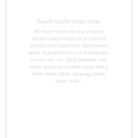
Peach Coulis Menu Ideas
RC Peach Coulis Mix is a versatile
dessert sauce which can be used to
produce both Sweet and Savory menu
items. A great item to use in beverages
and the bar too. Easily prepares with
water, produces a yellow coulis with a
fresh Peach Flavor. Beverage Menu
Ideas • Add...