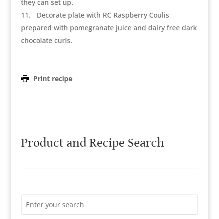
they can set up.
11
Decorate plate with RC Raspberry Coulis
prepared with pomegranate juice and dairy free dark
chocolate curls.
Print recipe
Product and Recipe Search