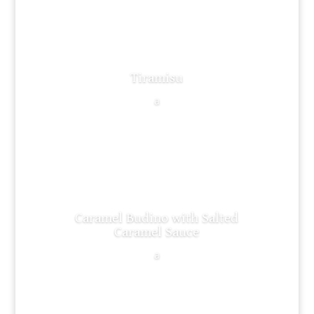
Tiramisu
a
Caramel Budino with Salted
Caramel Sauce
a