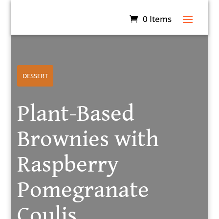
0 Items
DESSERT
Plant-Based
Brownies with
Raspberry
Pomegranate
Coulis