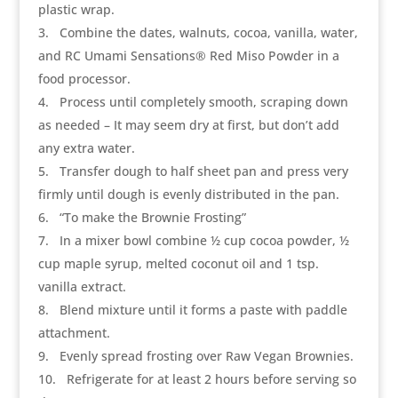
plastic wrap.
3
Combine the dates, walnuts, cocoa, vanilla, water,
and RC Umami Sensations® Red Miso Powder in a
food processor.
4
Process until completely smooth, scraping down
as needed – It may seem dry at first, but don’t add
any extra water.
5
Transfer dough to half sheet pan and press very
firmly until dough is evenly distributed in the pan.
6
“To make the Brownie Frosting”
7
In a mixer bowl combine ½ cup cocoa powder, ½
cup maple syrup, melted coconut oil and 1 tsp.
vanilla extract.
8
Blend mixture until it forms a paste with paddle
attachment.
9
Evenly spread frosting over Raw Vegan Brownies.
10
Refrigerate for at least 2 hours before serving so