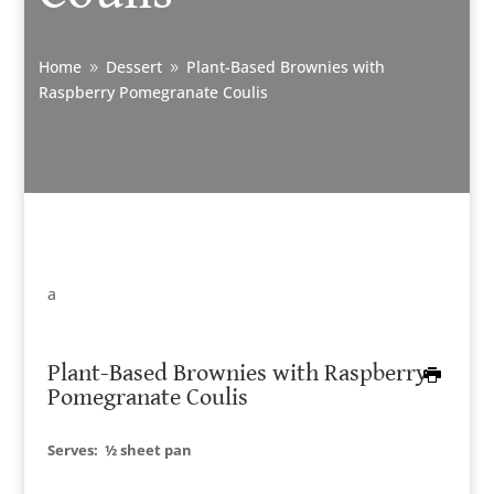
Home
Dessert
Plant-Based Brownies with
9
9
Raspberry Pomegranate Coulis
a
Plant-Based Brownies with Raspberry
Pomegranate Coulis
Serves:
½ sheet pan