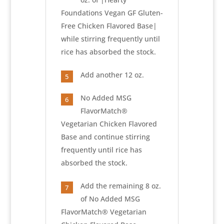
Foundations Vegan GF Gluten-
Free Chicken Flavored Base|
while stirring frequently until
rice has absorbed the stock.
Add another 12 oz.
5
No Added MSG
6
FlavorMatch®
Vegetarian Chicken Flavored
Base and continue stirring
frequently until rice has
absorbed the stock.
Add the remaining 8 oz.
7
of No Added MSG
FlavorMatch® Vegetarian