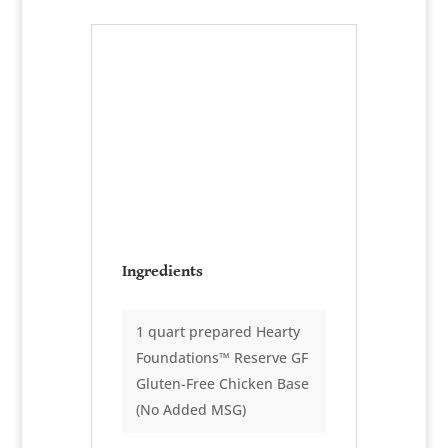
Risotto
Primavera
Serves:
10-8 oz. portions
Ingredients
1 quart prepared Hearty
Foundations™ Reserve GF
Gluten-Free Chicken Base
(No Added MSG)