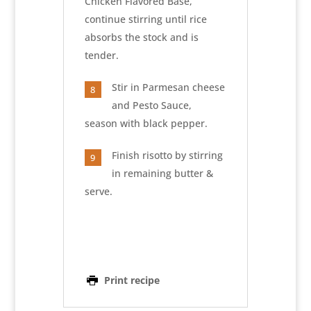
Chicken Flavored Base,
continue stirring until rice
absorbs the stock and is
tender.
Stir in Parmesan cheese
8
and Pesto Sauce,
season with black pepper.
Finish risotto by stirring
9
in remaining butter &
serve.
Print recipe