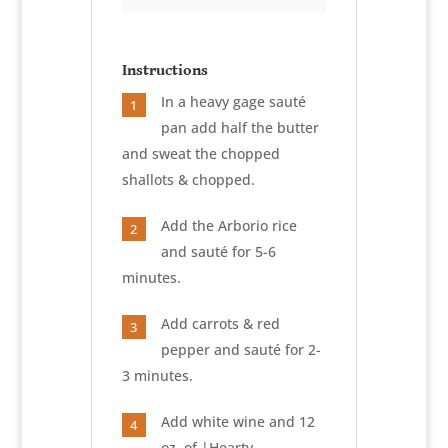
Instructions
In a heavy gage sauté
1
pan add half the butter
and sweat the chopped
shallots & chopped.
Add the Arborio rice
2
and sauté for 5-6
minutes.
Add carrots & red
3
pepper and sauté for 2-
3 minutes.
Add white wine and 12
4
oz. of |Hearty