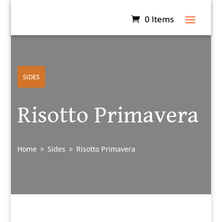
0 Items
SIDES
Risotto Primavera
Home
Sides
Risotto Primavera
9
9