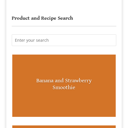
Product and Recipe Search
Banana and Strawberry
Smoothie