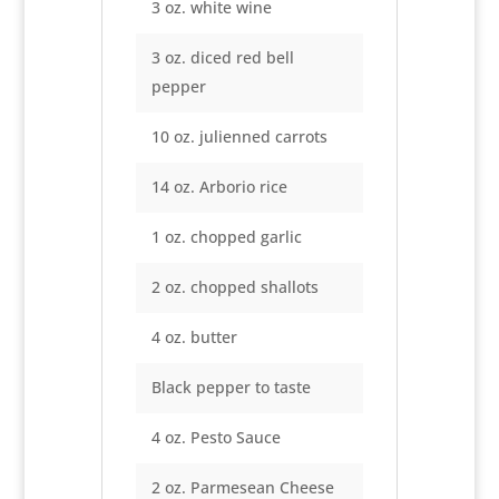
3 oz. white wine
3 oz. diced red bell
pepper
10 oz. julienned carrots
14 oz. Arborio rice
1 oz. chopped garlic
2 oz. chopped shallots
4 oz. butter
Black pepper to taste
4 oz. Pesto Sauce
2 oz. Parmesean Cheese