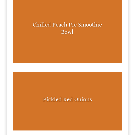
Chilled Peach Pie Smoothie
Bowl
Pickled Red Onions