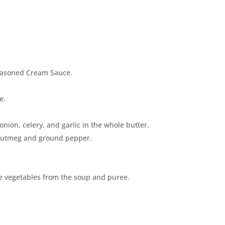
seasoned Cream Sauce.
e.
 onion, celery, and garlic in the whole butter.
 nutmeg and ground pepper.
he vegetables from the soup and puree.