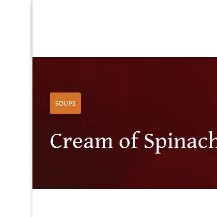
SOUPS
Cream of Spinac