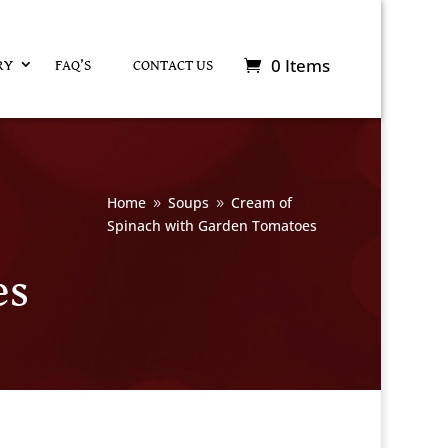
0 Items
RY
FAQ’S
CONTACT US
Home
Soups
Cream of
9
9
Spinach with Garden Tomatoes
es