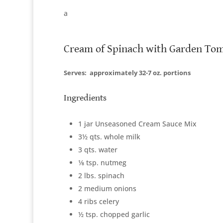
a
Cream of Spinach with Garden To
Serves:
approximately 32-7 oz. portions
Ingredients
1 jar Unseasoned Cream Sauce Mix
3½ qts. whole milk
3 qts. water
1⁄8 tsp. nutmeg
2 lbs. spinach
2 medium onions
4 ribs celery
½ tsp. chopped garlic