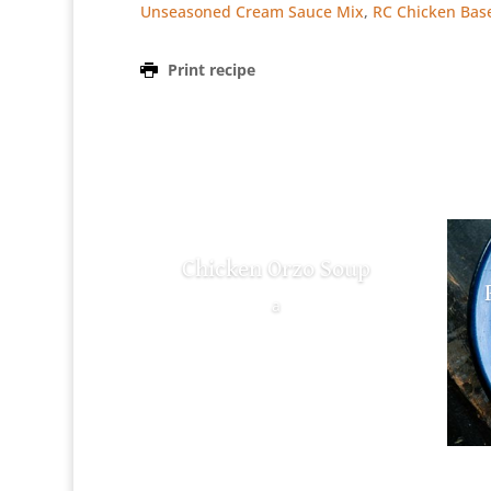
Unseasoned Cream Sauce Mix
,
RC Chicken Bas
Print recipe
Chicken Orzo Soup
a