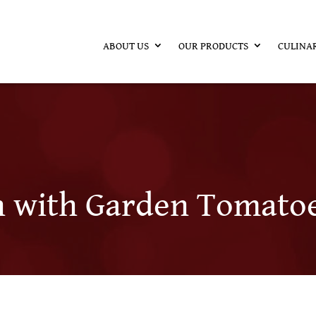
ABOUT US
OUR PRODUCTS
CULINA
h with Garden Tomato