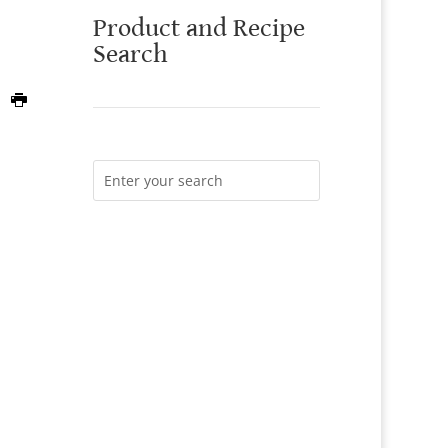
Product and Recipe
Search