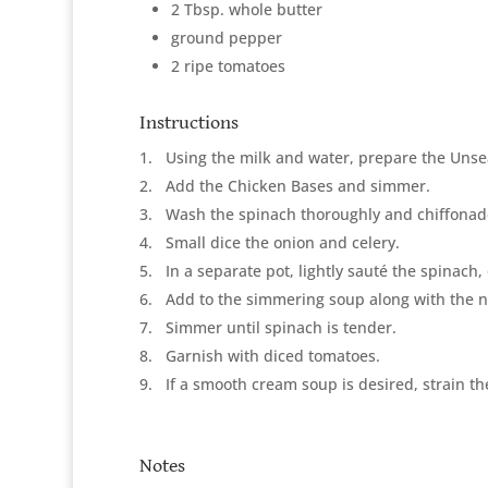
2 Tbsp. whole butter
ground pepper
2 ripe tomatoes
Instructions
1
Using the milk and water, prepare the Un
2
Add the Chicken Bases and simmer.
3
Wash the spinach thoroughly and chiffonad
4
Small dice the onion and celery.
5
In a separate pot, lightly sauté the spinach,
6
Add to the simmering soup along with the
7
Simmer until spinach is tender.
8
Garnish with diced tomatoes.
9
If a smooth cream soup is desired, strain t
Notes