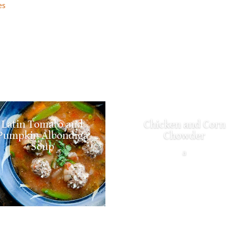
es
Latin Tomato and
Chicken and Corn
Pumpkin Albondiga
Chowder
Soup
a
a