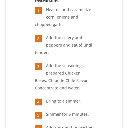
Instructions
Heat oil and caramelize
1
corn, onions and
chopped garlic.
Add the celery and
2
peppers and sauté until
tender.
Add the seasonings,
3
prepared Chicken
Bases, Chipotle Chile Flavor
Concentrate and water.
Bring to a simmer.
4
Simmer for 5 minutes.
5
Add roux and puree the