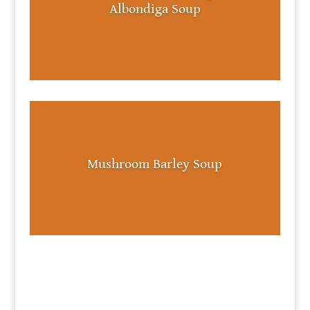
Albondiga Soup
Mushroom Barley Soup