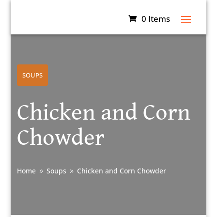
0 Items
SOUPS
Chicken and Corn
Chowder
Home
Soups
Chicken and Corn Chowder
9
9