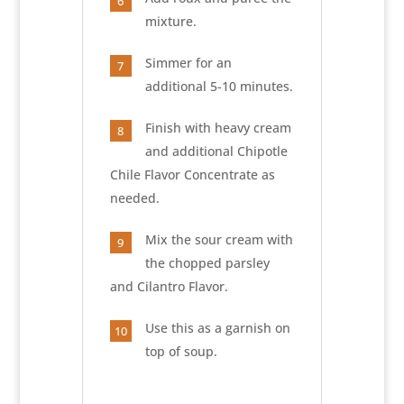
6
mixture.
Simmer for an
7
additional 5-10 minutes.
Finish with heavy cream
8
and additional Chipotle
Chile Flavor Concentrate as
needed.
Mix the sour cream with
9
the chopped parsley
and Cilantro Flavor.
Use this as a garnish on
10
top of soup.