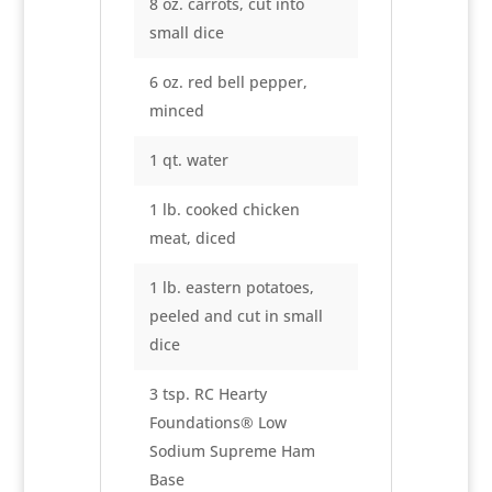
8 oz. carrots, cut into
small dice
6 oz. red bell pepper,
minced
1 qt. water
1 lb. cooked chicken
meat, diced
1 lb. eastern potatoes,
peeled and cut in small
dice
3 tsp. RC Hearty
Foundations® Low
Sodium Supreme Ham
Base