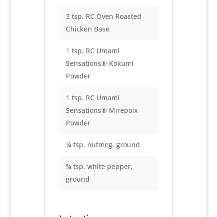
3 tsp. RC Oven Roasted
Chicken Base
1 tsp. RC Umami
Sensations® Kokumi
Powder
1 tsp. RC Umami
Sensations® Mirepoix
Powder
¼ tsp. nutmeg, ground
¾ tsp. white pepper,
ground