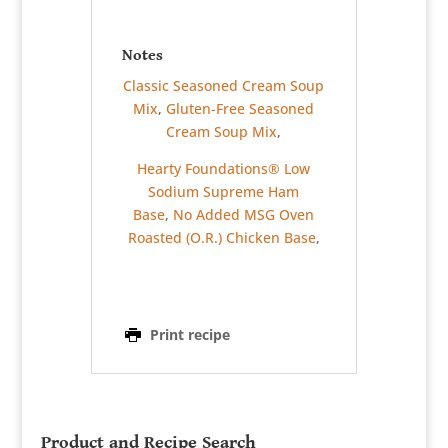
Notes
Classic Seasoned Cream Soup
Mix
,
Gluten-Free Seasoned
Cream Soup Mix
,
Hearty Foundations® Low
Sodium Supreme Ham
Base
,
No Added MSG Oven
Roasted (O.R.) Chicken Base
,
Print recipe
Product and Recipe Search