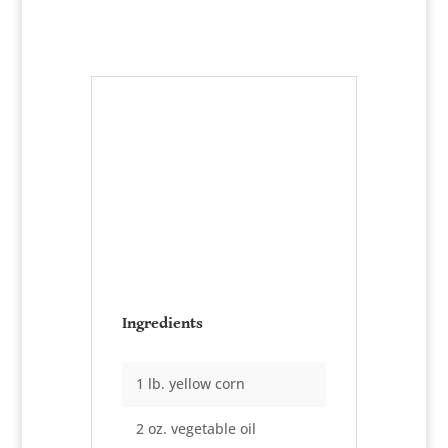
Chicken and
Corn Chowder
Serves:
1½ gallons
Ingredients
1 lb. yellow corn
2 oz. vegetable oil