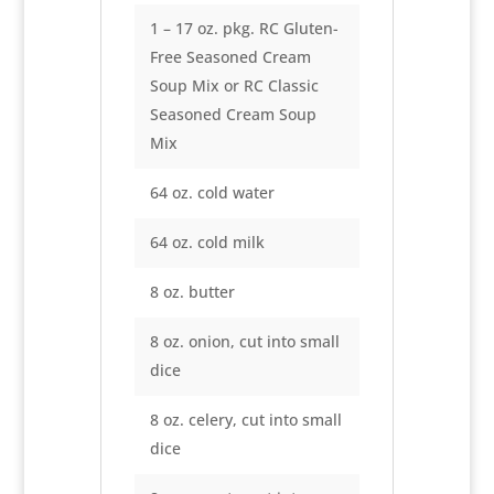
1 – 17 oz. pkg. RC Gluten-
Free Seasoned Cream
Soup Mix or RC Classic
Seasoned Cream Soup
Mix
64 oz. cold water
64 oz. cold milk
8 oz. butter
8 oz. onion, cut into small
dice
8 oz. celery, cut into small
dice