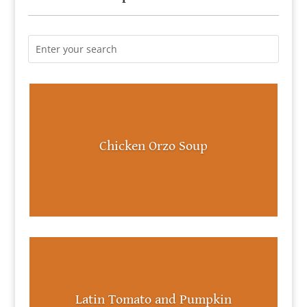
Chicken Orzo Soup
Latin Tomato and Pumpkin