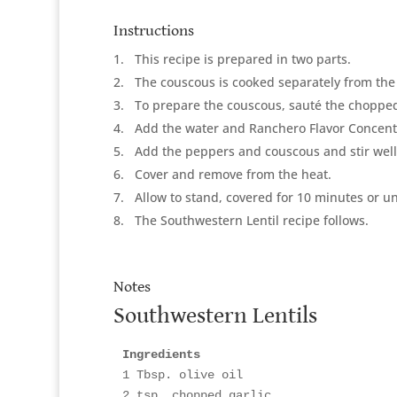
Instructions
1
This recipe is prepared in two parts.
2
The couscous is cooked separately from the
3
To prepare the couscous, sauté the chopped 
4
Add the water and Ranchero Flavor Concentr
5
Add the peppers and couscous and stir well
6
Cover and remove from the heat.
7
Allow to stand, covered for 10 minutes or unt
8
The Southwestern Lentil recipe follows.
Notes
Southwestern Lentils
Ingredients
1 Tbsp. olive oil

2 tsp. chopped garlic
