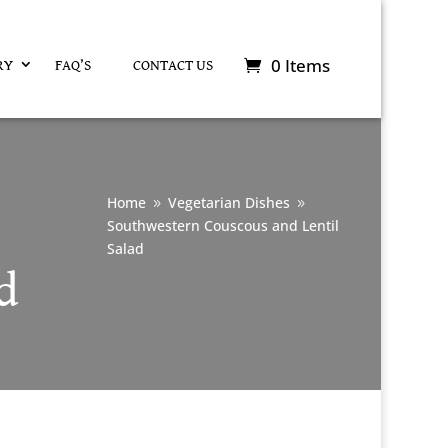
0 Items
RY
FAQ’S
CONTACT US
Home
Vegetarian Dishes
9
9
Southwestern Couscous and Lentil
Salad
d