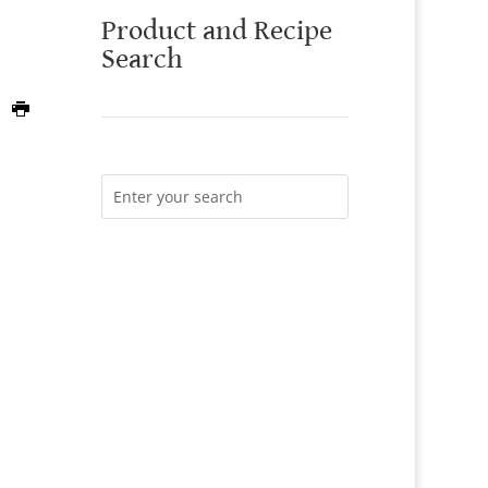
Product and Recipe
Search