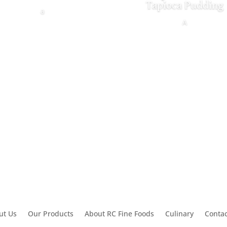
Tapioca Pudding
a
A
ut Us
Our Products
About RC Fine Foods
Culinary
Contac