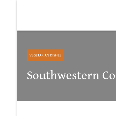
VEGETARIAN DISHES
Southwestern Cou