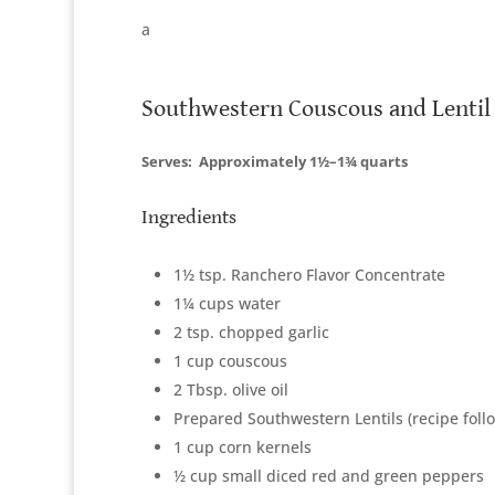
a
Southwestern Couscous and Lentil
Serves:
Approximately 1½–1¾ quarts
Ingredients
1½ tsp. Ranchero Flavor Concentrate
1¼ cups water
2 tsp. chopped garlic
1 cup couscous
2 Tbsp. olive oil
Prepared Southwestern Lentils (recipe foll
1 cup corn kernels
½ cup small diced red and green peppers