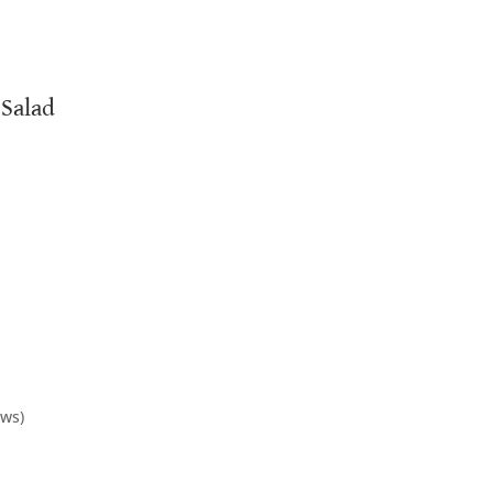
 Salad
ows)