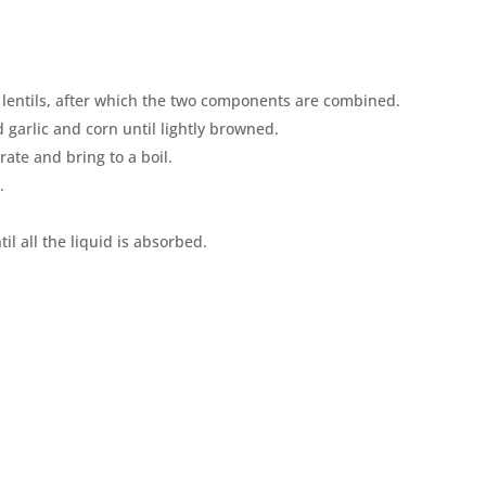
 lentils, after which the two components are combined.
garlic and corn until lightly browned.
ate and bring to a boil.
.
il all the liquid is absorbed.