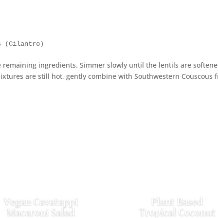
s (Cilantro)
 remaining ingredients. Simmer slowly until the lentils are soften
mixtures are still hot, gently combine with Southwestern Couscous 
Vegan Cavatappi
Plant Based
Macaroni Salad
Tropical Coconut