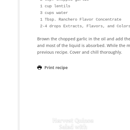
1 cup lentils

3 cups water

1 Tbsp. Ranchero Flavor Concentrate

2-4 drops Extracts, Flavors, and Color
Brown the chopped garlic in the oil and add the
and most of the liquid is absorbed. While the 
previous recipe. Cover and chill thoroughly.
Print recipe
Harvest Quinoa
Salad with