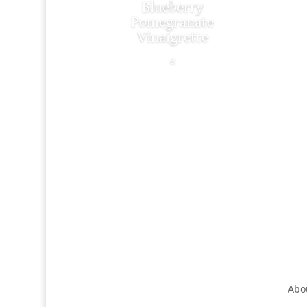
Blueberry
Pomegranate
Vinaigrette
a
Abo