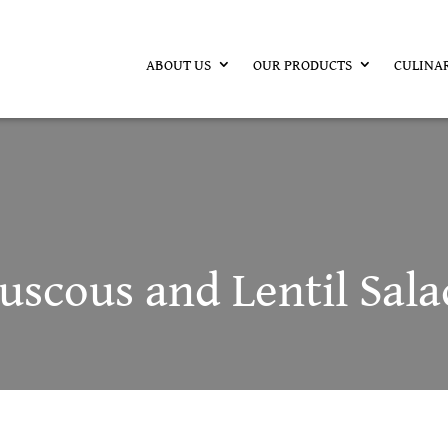
ABOUT US
OUR PRODUCTS
CULINA
scous and Lentil Sala