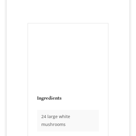
Seafood Stuffed
Mushrooms
Serves:
8-10 portions
Ingredients
24 large white
mushrooms