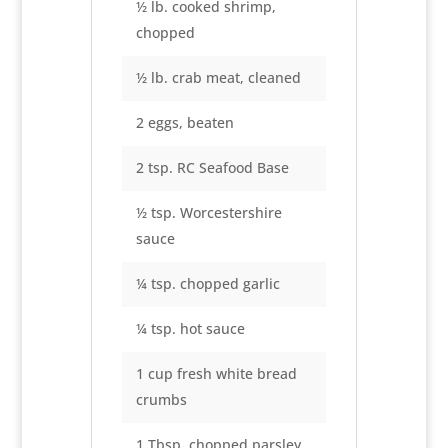
½ lb. cooked shrimp,
chopped
½ lb. crab meat, cleaned
2 eggs, beaten
2 tsp. RC Seafood Base
½ tsp. Worcestershire
sauce
¼ tsp. chopped garlic
¼ tsp. hot sauce
1 cup fresh white bread
crumbs
1 Tbsp. chopped parsley