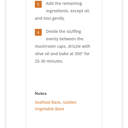
Add the remaining
5
ingredients, except oil,
and toss gently.
Divide the stuffing
6
evenly between the
mushroom caps, drizzle with
olive oil and bake at 350° for
25-30 minutes.
Notes
Seafood Base
,
Golden
Vegetable Base