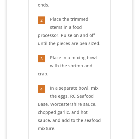
ends.
Place the trimmed
2
stems in a food
processor. Pulse on and off
until the pieces are pea sized.
Place in a mixing bowl
3
with the shrimp and
crab.
In a separate bowl, mix
4
the eggs, RC Seafood
Base, Worcestershire sauce,
chopped garlic, and hot
sauce, and add to the seafood
mixture.