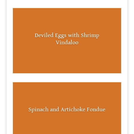
Deviled Eggs with Shrimp
Vindaloo
Spinach and Artichoke Fondue