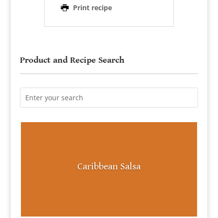
Print recipe
Product and Recipe Search
Caribbean Salsa