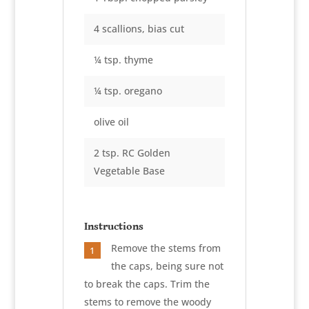
4 scallions, bias cut
¼ tsp. thyme
¼ tsp. oregano
olive oil
2 tsp. RC Golden
Vegetable Base
Instructions
Remove the stems from
1
the caps, being sure not
to break the caps. Trim the
stems to remove the woody