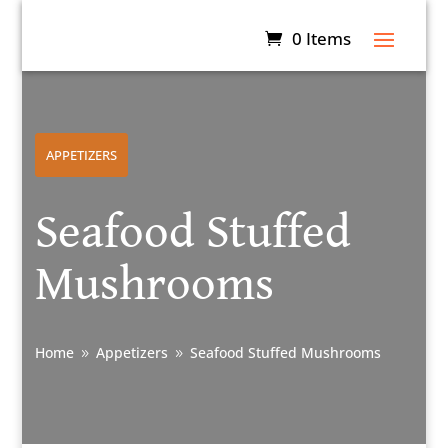
0 Items
APPETIZERS
Seafood Stuffed
Mushrooms
Home
Appetizers
Seafood Stuffed Mushrooms
9
9